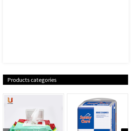
Products categories