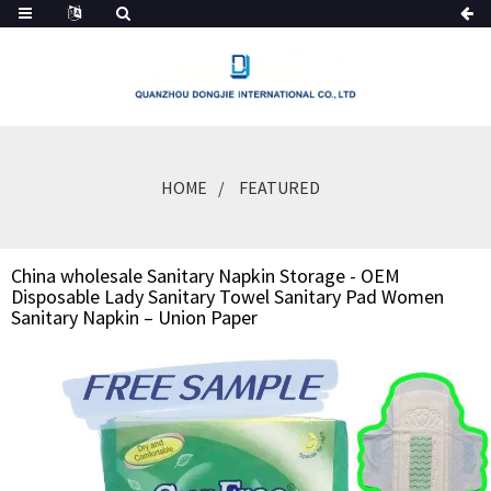
HOME
FEATURED
China wholesale Sanitary Napkin Storage - OEM
Disposable Lady Sanitary Towel Sanitary Pad Women
Sanitary Napkin – Union Paper