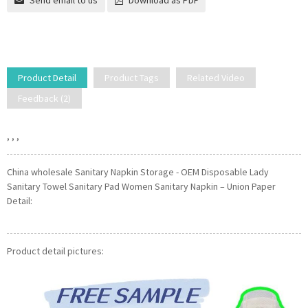
Send email to us
Download as PDF
Product Detail
Product Tags
Related Video
Feedback (2)
, , ,
China wholesale Sanitary Napkin Storage - OEM Disposable Lady
Sanitary Towel Sanitary Pad Women Sanitary Napkin – Union Paper
Detail:
Product detail pictures: