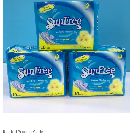
Related Product Guide: