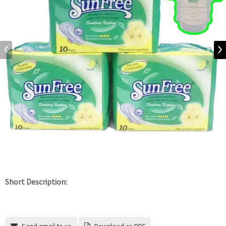
Short Description: