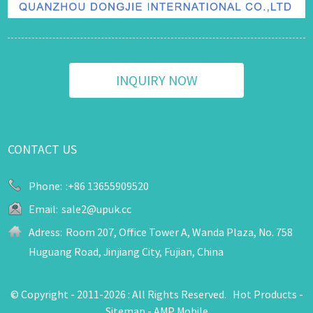
INQUIRY NOW
CONTACT US
Phone:
:+86 13655909520
Email:
sale2@upuk.cc
Adress:
Room 207, Office Tower A, Wanda Plaza, No. 758
Huguang Road, Jinjiang City, Fujian, China
© Copyright - 2011-2026 : All Rights Reserved.
Hot Products
-
Sitemap
-
AMP Mobile