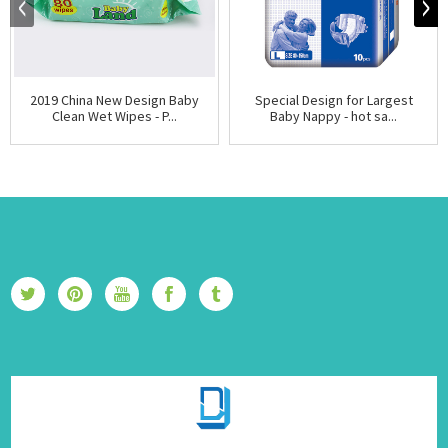
2019 China New Design Baby
Special Design for Largest
Clean Wet Wipes - P...
Baby Nappy - hot sa...