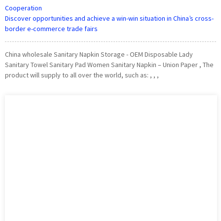
Cooperation
Discover opportunities and achieve a win-win situation in China’s cross-
border e-commerce trade fairs
China wholesale Sanitary Napkin Storage - OEM Disposable Lady
Sanitary Towel Sanitary Pad Women Sanitary Napkin – Union Paper , The
product will supply to all over the world, such as: , , ,