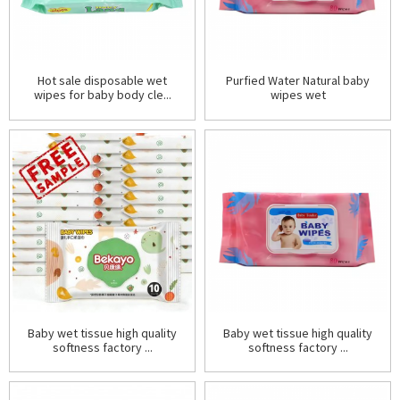
Hot sale disposable wet
Purfied Water Natural baby
wipes for baby body cle...
wipes wet
Baby wet tissue high quality
Baby wet tissue high quality
softness factory ...
softness factory ...