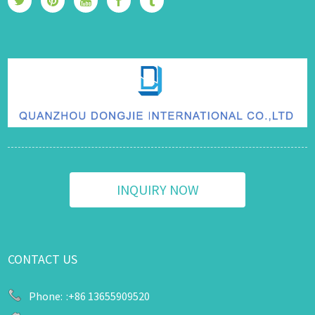
INQUIRY NOW
CONTACT US
Phone:
:+86 13655909520