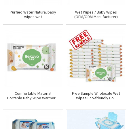
Purfied Water Natural baby
Wet Wipes / Baby Wipes
wipes wet
(OEM/ODM Manufacturer)
Comfortable Material
Free Sample Wholesale Wet
Portable Baby Wipe Warmer ...
Wipes Eco-friendly Co...