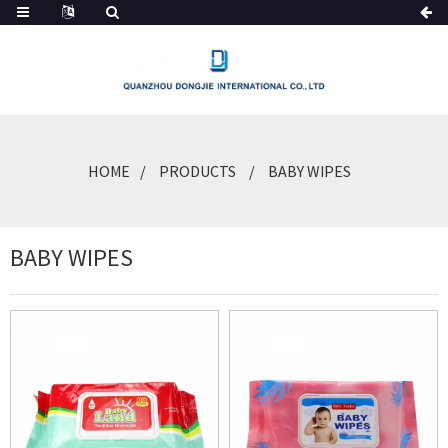
HOME
PRODUCTS
BABY WIPES
BABY WIPES