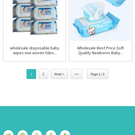
wholesale disposable baby
Wholesale Best Price Soft
wipes non woven fabri...
Quality Newborns Baby...
1
2
Next >
>>
Page 1 / 2