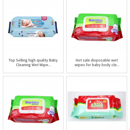
Top Selling high quality Baby
Hot sale disposable wet
Cleaning Wet Wipe...
wipes for baby body cle...