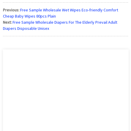
Previous:
Free Sample Wholesale Wet Wipes Eco-friendly Comfort
Cheap Baby Wipes 80pcs Plain
Next:
Free Sample Wholesale Diapers For The Elderly Prevail Adult
Diapers Disposable Unisex