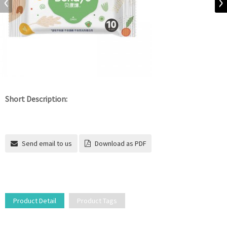
Short Description:
Send email to us
Download as PDF
Product Detail
Product Tags