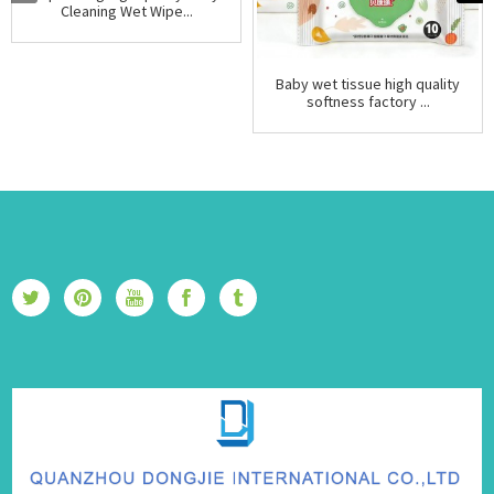
Cleaning Wet Wipe...
Baby wet tissue high quality
softness factory ...