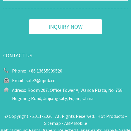
INQUIRY NOW
CONTACT US
Phone:
:+86 13655909520
Email:
sale2@upuk.cc
Adress:
Room 207, Office Tower A, Wanda Plaza, No. 758
Huguang Road, Jinjiang City, Fujian, China
© Copyright - 2011-2026 : All Rights Reserved.
Hot Products
-
Sitemap
-
AMP Mobile
Baby Training Pants Diapers
,
Rejected Diaper Pants
,
Baby B Grade