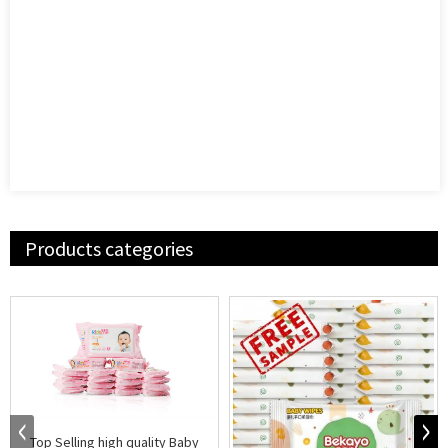
Products categories
Top Selling high quality Baby