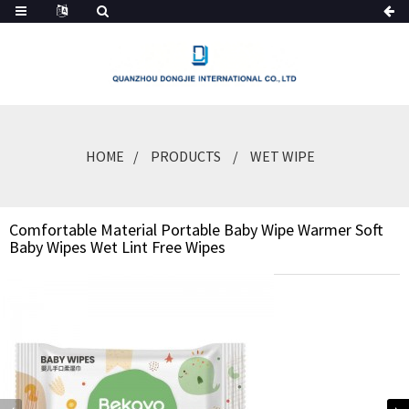
HOME
PRODUCTS
WET WIPE
Comfortable Material Portable Baby Wipe Warmer Soft
Baby Wipes Wet Lint Free Wipes