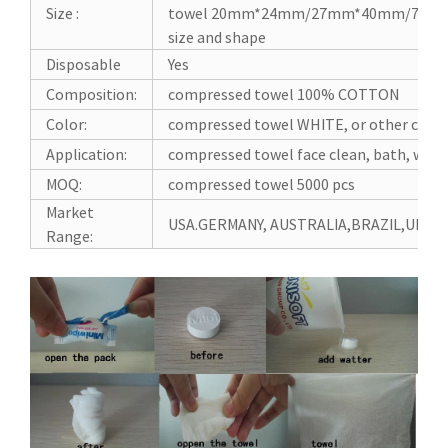
Size :
towel 20mm*24mm/27mm*40mm/70m
size and shape
Disposable
Yes
Composition:
compressed towel 100% COTTON
Color:
compressed towel WHITE, or other color
Application:
compressed towel face clean, bath, wipes
MOQ:
compressed towel 5000 pcs
Market
USA.GERMANY, AUSTRALIA,BRAZIL,UK, J
Range: