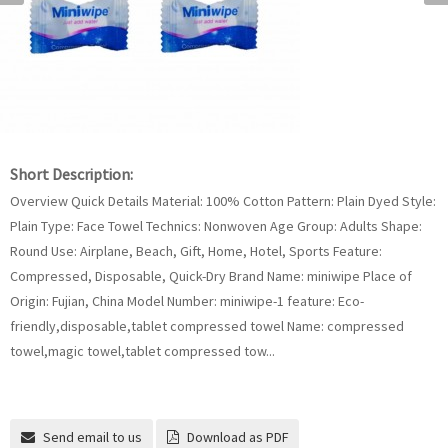
Short Description:
Overview Quick Details Material: 100% Cotton Pattern: Plain Dyed Style:
Plain Type: Face Towel Technics: Nonwoven Age Group: Adults Shape:
Round Use: Airplane, Beach, Gift, Home, Hotel, Sports Feature:
Compressed, Disposable, Quick-Dry Brand Name: miniwipe Place of
Origin: Fujian, China Model Number: miniwipe-1 feature: Eco-
friendly,disposable,tablet compressed towel Name: compressed
towel,magic towel,tablet compressed tow...
Send email to us
Download as PDF