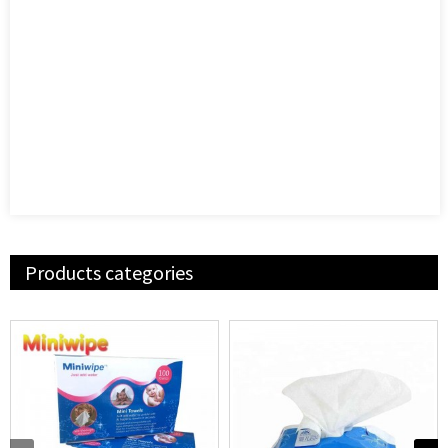
Products categories