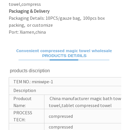
towel,compress
Packaging & Delivery
Packaging Details: 10PCS/gauze bag, 100pcs box
packing, or customize
Port: Xiamen,china
products discription
TEM NO.: miniwipe-1
Description
Producut
China manufacturer magic bath towel c
Name:
towel,tablet compressed towel
PROCESS
compressed
TECH:
compressed