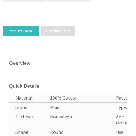
Product Detail
Product Tags
Overview
Quick Details
Material:
100% Cotton
Pattern:
Style:
Plain
Type:
Technics:
Nonwoven
Age
Group:
Shape:
Round
Use: