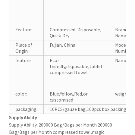
Feature:
Compressed, Disposable,
Brand
Quick-Dry
Name:
Place of
Fujian, China
Model
Origin:
Number:
feature:
Eco-
Name:
friendly,disposable,tablet
compressed towel
color:
Blue,Yellow,Red,or
weight:
customised
packaging:
10PCS/gauze bag,100pcs box packing,or 
Supply Ability
Supply Ability: 200000 Bag/Bags per Month 200000
Bag/Bags per Month compressed towel,magic