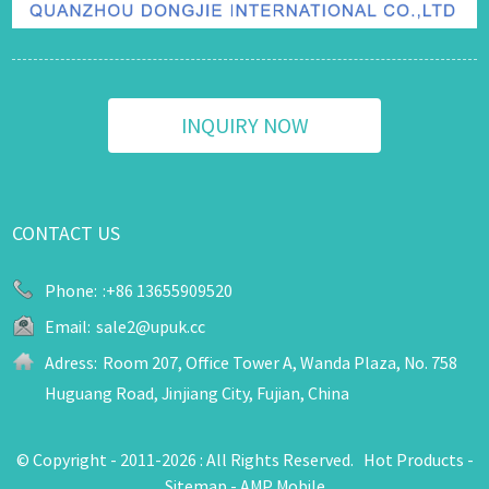
INQUIRY NOW
CONTACT US
Phone:
:+86 13655909520
Email:
sale2@upuk.cc
Adress:
Room 207, Office Tower A, Wanda Plaza, No. 758
Huguang Road, Jinjiang City, Fujian, China
© Copyright - 2011-2026 : All Rights Reserved.
Hot Products
-
Sitemap
-
AMP Mobile