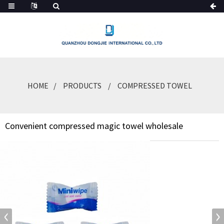
HOME
PRODUCTS
COMPRESSED TOWEL
Convenient compressed magic towel wholesale