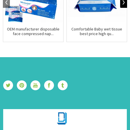
OEM manufacturer disposable
Comfortable Baby wet tissue
face compressed nap...
best price high qu...