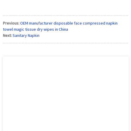
Previous:
OEM manufacturer disposable face compressed napkin
towel magic tissue dry wipes in China
Next:
Sanitary Napkin