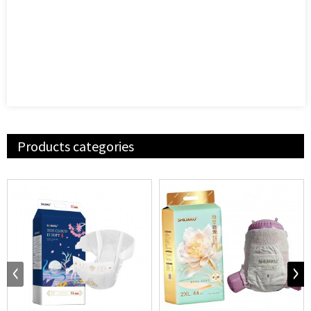
Products categories