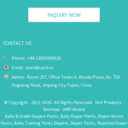
INQUIRY NOW
CONTACT US
Phone:
:+86 13655909520
Email:
sale2@upuk.cc
Adress:
Room 207, Office Tower A, Wanda Plaza, No. 758
Huguang Road, Jinjiang City, Fujian, China
© Copyright - 2011-2026 : All Rights Reserved.
Hot Products
-
Sitemap
-
AMP Mobile
Baby B Grade Diapers Pants
,
Baby Diaper Pants
,
Diaper Aircon
Pants
,
Baby Training Pants Diapers
,
Diaper Pants
,
Rejected Diaper