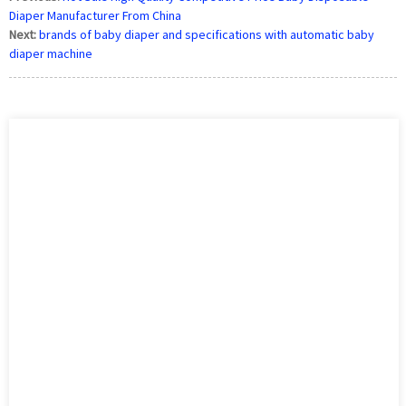
Diaper Manufacturer From China
Next:
brands of baby diaper and specifications with automatic baby
diaper machine