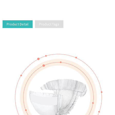
Product Detail
Product Tags