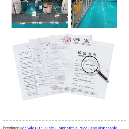
Previous:
Hot Sale High Quality Competitive Price Baby Disposable