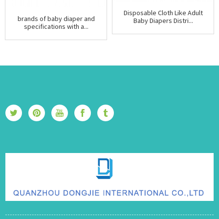
Disposable Cloth Like Adult
brands of baby diaper and
Baby Diapers Distri...
specifications with a...