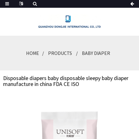
HOME
PRODUCTS
BABY DIAPER
Disposable diapers baby disposable sleepy baby diaper
manufacture in china FDA CE ISO