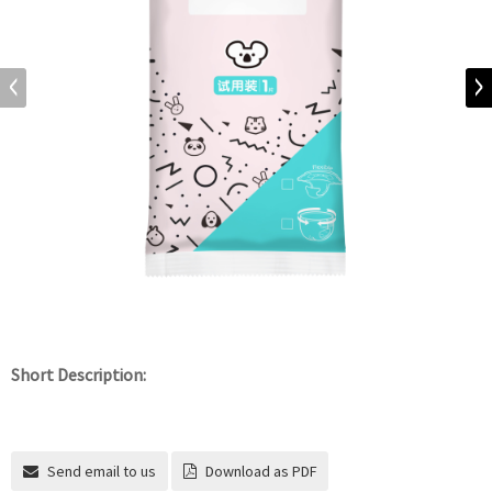
Short Description:
Send email to us
Download as PDF