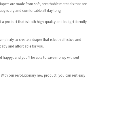
iapers are made from soft, breathable materials that are
aby is dry and comfortable all day long.
d a product that is both high-quality and budget-friendly.
mplicity to create a diaper that is both effective and
 baby and affordable for you.
 and happy, and you’ll be able to save money without
. With our revolutionary new product, you can rest easy