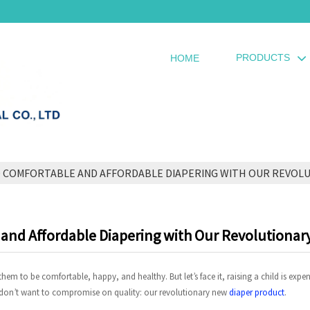
PRODUCTS
HOME
O COMFORTABLE AND AFFORDABLE DIAPERING WITH OUR REVOL
e and Affordable Diapering with Our Revolutiona
em to be comfortable, happy, and healthy. But let’s face it, raising a child is expe
 don’t want to compromise on quality: our revolutionary new
diaper product
.