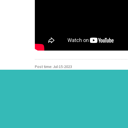
Post time: Jul-15-2023