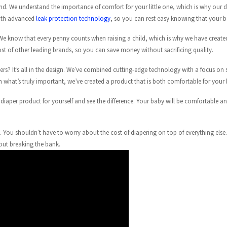
d. We understand the importance of comfort for your little one, which is why our d
 with advanced
leak protection technology
, so you can rest easy knowing that your b
e. We know that every penny counts when raising a child, which is why we have create
ost of other leading brands, so you can save money without sacrificing quality.
rs? It’s all in the design. We’ve combined cutting-edge technology with a focus on si
on what’s truly important, we’ve created a product that is both comfortable for your
ew diaper product for yourself and see the difference. Your baby will be comfortable
. You shouldn’t have to worry about the cost of diapering on top of everything else
out breaking the bank.