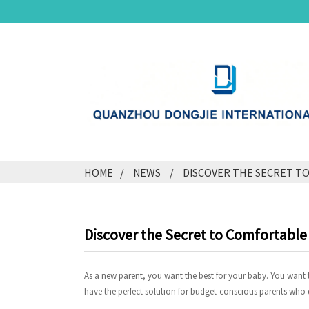
HOME
NEWS
DISCOVER THE SECRET T
Discover the Secret to Comfortabl
As a new parent, you want the best for your baby. You want th
have the perfect solution for budget-conscious parents who