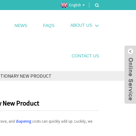
English
ABOUT US
NEWS
FAQS
CONTACT US
UTIONARY NEW PRODUCT
ry New Product
nsive, and
diapering
costs can quickly add up. Luckily, we