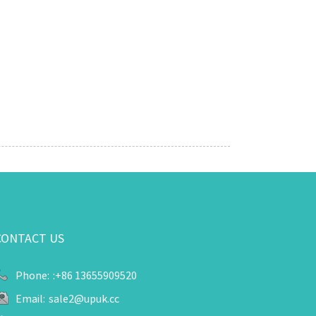
CONTACT US
Phone:
:+86 13655909520
Email:
sale2@upuk.cc