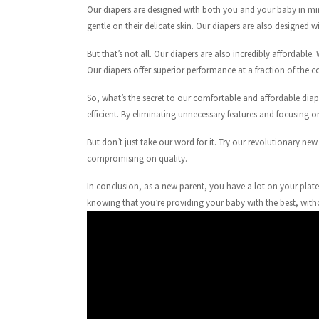
Our diapers are designed with both you and your baby in min
gentle on their delicate skin. Our diapers are also designed
But that’s not all. Our diapers are also incredibly affordabl
Our diapers offer superior performance at a fraction of the c
So, what’s the secret to our comfortable and affordable diape
efficient. By eliminating unnecessary features and focusing 
But don’t just take our word for it. Try our revolutionary n
compromising on quality.
In conclusion, as a new parent, you have a lot on your plate
knowing that you’re providing your baby with the best, with