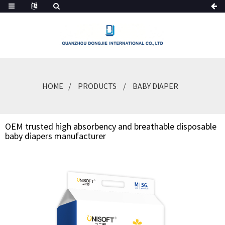
HOME
PRODUCTS
BABY DIAPER
OEM trusted high absorbency and breathable disposable
baby diapers manufacturer