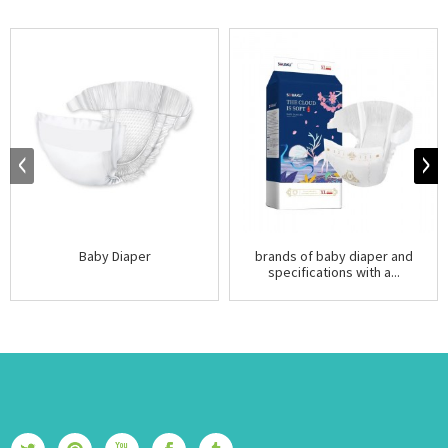
Baby Diaper
brands of baby diaper and
specifications with a...