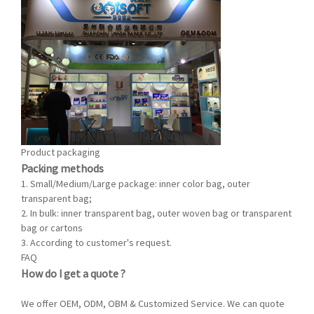
Product packaging
Packing methods
1. Small/Medium/Large package:
inner
color bag, outer
transparent bag;
2. In bulk:
inner
transparent bag,
outer
woven bag or transparent
bag or cartons
3. A
ccording to customer's request.
FAQ
How do I get a quote ?
We offer OEM, ODM, OBM & Customized Service. We can quote