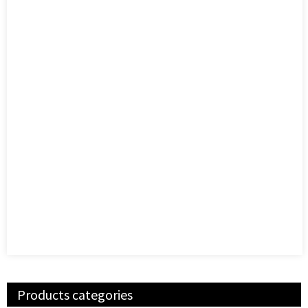
Products categories