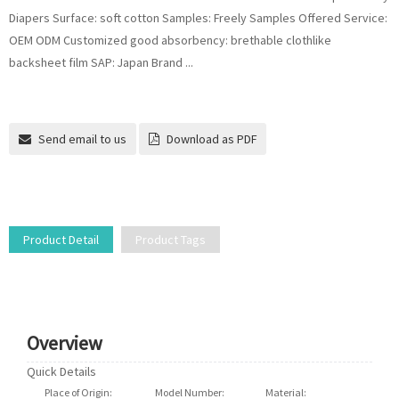
Diapers Surface: soft cotton Samples: Freely Samples Offered Service:
OEM ODM Customized good absorbency: brethable clothlike
backsheet film SAP: Japan Brand ...
Send email to us
Download as PDF
Product Detail
Product Tags
Overview
Quick Details
Place of Origin:
Fujian, China
Model Number:
S.M.L.XL.XXL
Material:
Cotton