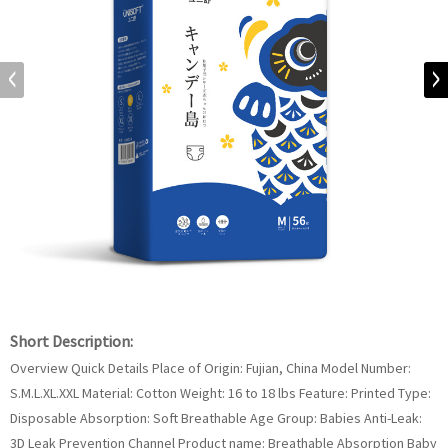
Short Description:
Overview Quick Details Place of Origin: Fujian, China Model Number:
S.M.L.XL.XXL Material: Cotton Weight: 16 to 18 lbs Feature: Printed Type:
Disposable Absorption: Soft Breathable Age Group: Babies Anti-Leak:
3D Leak Prevention Channel Product name: Breathable Absorption Baby