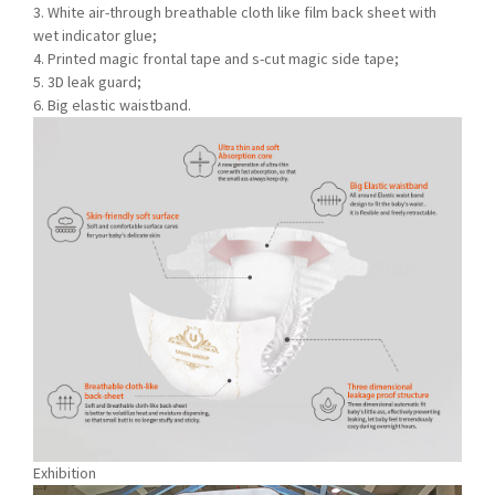
3. White air-through breathable cloth like film back sheet with
wet indicator glue;
4. Printed magic frontal tape and s-cut magic side tape;
5. 3D leak guard;
6. Big elastic waistband.
Exhibition