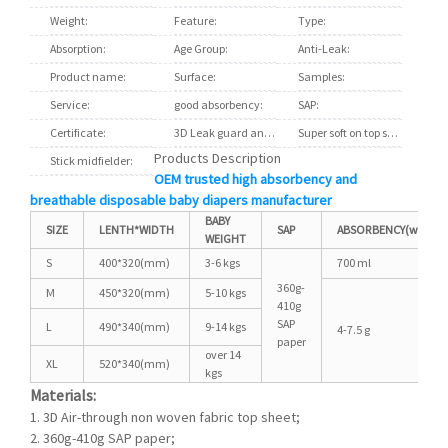
Weight:
16 to 18 lbs
Feature:
Printed
Type:
Disposab
Absorption:
Soft Breathable
Age Group:
Babies
Anti-Leak:
3D Leak 
Product name:
Breathable Absorption Baby Diapers
Surface:
soft cotton
Samples:
Freely S
Service:
OEM ODM Customized
good absorbency:
brethable clothlike backsheet fil
SAP:
Japan B
Certificate:
ISO9001
3D Leak guard and leg cuffs:
Big elastic waistband
Super soft on top sheet:
S-cut ma
Products Description
Stick midfielder:
wetness indictor glue
OEM trusted high absorbency and
breathable disposable baby diapers manufacturer
BABY
SIZE
LENTH*WIDTH
SAP
ABSORBENCY(water)
WEIGHT
S
400*320(mm)
3-6 kgs
700 ml
360g-
M
450*320(mm)
5-10 kgs
410g
SAP
L
490*340(mm)
9-14 kgs
4-7.5 g
paper
over 14
XL
520*340(mm)
kgs
Materials:
1. 3D Air-through non woven fabric top sheet;
2.
360g-410g SAP paper
;