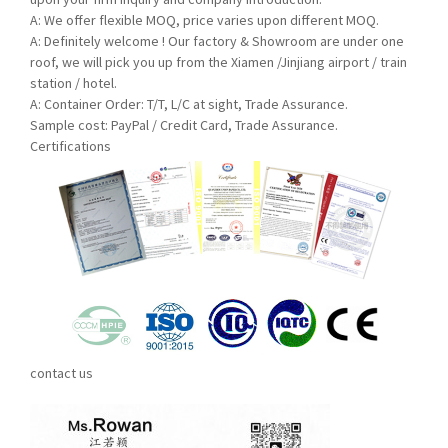
A: We offer flexible MOQ, price varies upon differe
nt MOQ.
A:
Definitely welcome ! Our factory & Showroom are under one
roof, we will pick you up from the Xiamen /Jinjiang airport / train
station / hotel.
A:
Container Order: T/T, L/C at sight, Trade Assurance.
Sample cost: PayPal / Credit Card, Trade Assurance.
Certifications
contact us