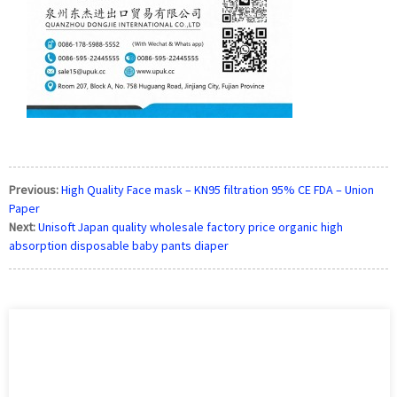
Previous:
High Quality Face mask – KN95 filtration 95% CE FDA – Union
Paper
Next:
Unisoft Japan quality wholesale factory price organic high
absorption disposable baby pants diaper