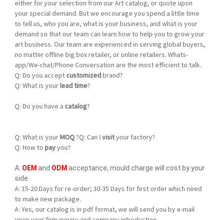
either for your selection from our Art catalog, or quote upon
your special demand. But we encourage you spend a little time
to tell us, who you are, what is your business, and what is your
demand so that our team can learn how to help you to grow your
art business. Our team are experienced in serving global buyers,
no matter offline big box retailer, or online retailers. Whats-
app/We-chat/Phone Conversation are the most efficient to talk.
Q:
Do you accept
customized
brand?
Q: What is your
lead time
?
Q: Do you have a
catalog
?
Q:
What is your
MOQ
?
Q: Can I
visit
your factory?
Q: How to
pay
you?
A:
OEM
and
ODM
acceptance, mould charge will cost by your
side.
A:
15-20 Days for re-order; 30-35 Days for first order which need
to make new package.
A: Yes, our catalog is in pdf format, we will send you by e-mail
upon your firm inquiry and company introduction.