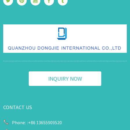
INQUIRY NOW
CONTACT US
Phone:
:+86 13655909520