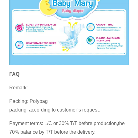
FAQ
Remark:
Packing: Polybag
packing according to customer’s request.
Payment terms: L/C or 30% T/T before production,the
70% balance by T/T before the delivery.