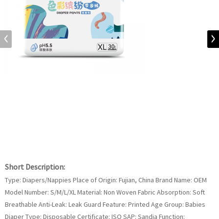
Short Description:
Type: Diapers/Nappies Place of Origin: Fujian, China Brand Name: OEM
Model Number: S/M/L/XL Material: Non Woven Fabric Absorption: Soft
Breathable Anti-Leak: Leak Guard Feature: Printed Age Group: Babies
Diaper Type: Disposable Certificate: ISO SAP: Sandia Function: