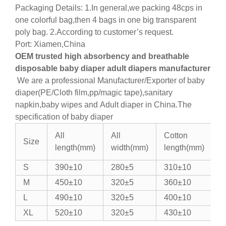
Packaging Details: 1.In general,we packing 48cps in
one colorful bag,then 4 bags in one big transparent
poly bag. 2.According to customer’s request.
Port: Xiamen,China
OEM trusted high absorbency and breathable
disposable baby diaper adult diapers manufacturer
We are a professional Manufacturer/Exporter of baby
diaper(PE/Cloth film,pp/magic tape),sanitary
napkin,baby wipes and Adult diaper in China.
The
specification of baby diaper
All
All
Cotton
C
Size
length(mm)
width(mm)
length(mm)
w
S
390±10
280±5
310±10
1
M
450±10
320±5
360±10
1
L
490±10
320±5
400±10
1
XL
520±10
320±5
430±10
1