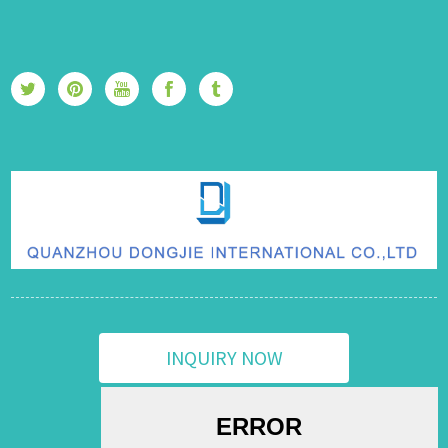
INQUIRY NOW