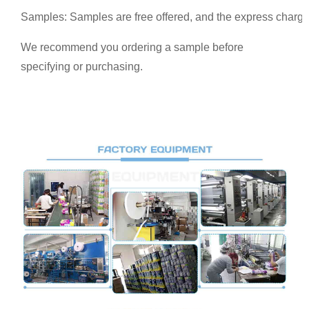
Samples: Samples are free offered, and the express charge
We recommend you ordering a sample before
specifying or purchasing.