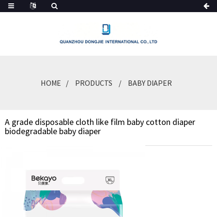
HOME
PRODUCTS
BABY DIAPER
A grade disposable cloth like film baby cotton diaper
biodegradable baby diaper