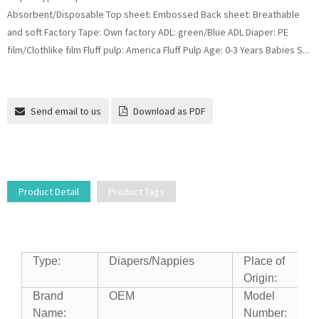
Absorbent/Disposable Top sheet: Embossed Back sheet: Breathable
and soft Factory Tape: Own factory ADL: green/Blue ADL Diaper: PE
film/Clothlike film Fluff pulp: America Fluff Pulp Age: 0-3 Years Babies S...
Send email to us
Download as PDF
Product Detail
Product Tags
Type:
Diapers/Nappies
Place of
Origin:
Brand
OEM
Model
Name:
Number: