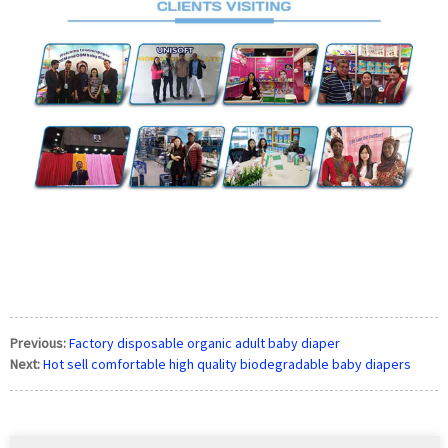
Previous:
Factory disposable organic adult baby diaper
Next:
Hot sell comfortable high quality biodegradable baby diapers