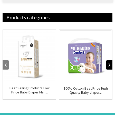
Products categories
Best Selling Products Low
100% Cotton Best Price High
Price Baby Diaper Man...
Quality Baby diaper...