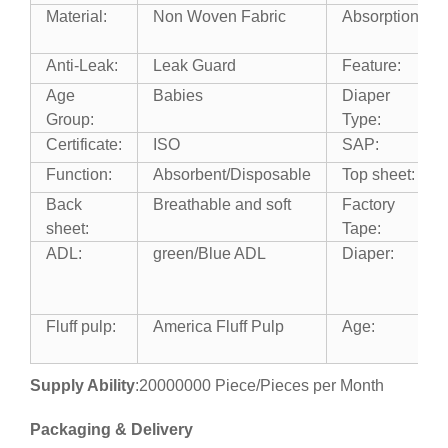
Material:
Non Woven Fabric
Absorption:
Anti-Leak:
Leak Guard
Feature:
Age
Babies
Diaper
Group:
Type:
Certificate:
ISO
SAP:
Function:
Absorbent/Disposable
Top sheet:
Back
Breathable and soft
Factory
sheet:
Tape:
ADL:
green/Blue ADL
Diaper:
Fluff pulp:
America Fluff Pulp
Age:
Supply Ability
:20000000 Piece/Pieces per Month
Packaging & Delivery