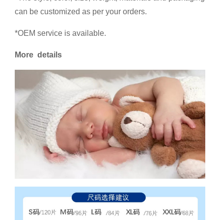
can be customized as per your orders.
*OEM service is available.
More details