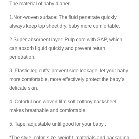
The material of baby diaper
1.Non-woven surface: The fluid penetrate quickly,
always keep top sheet dry, baby more comfortable.
2.Super absorbent layer: Pulp core with SAP, which
can absorb liquid quickly and prevent return
penetration.
3. Elastic leg cuffs: prevent side leakage, let your baby
more comfortable, more effectively protect the baby’s
delicate skin.
4. Colorful non woven film:soft cottony backsheet
makes breathable and comfortable.
5. Tape: adjustable until good for your baby .
*The style, color, size, weight, materials and packaging