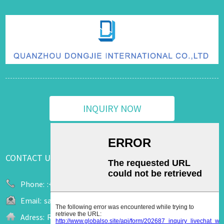
INQUIRY NOW
CONTACT US
Phone:
:+86 13655909520
Email:
sale2@upuk.cc
Adress:
Room 207, Office Tower A, Wanda Plaza, No. 758