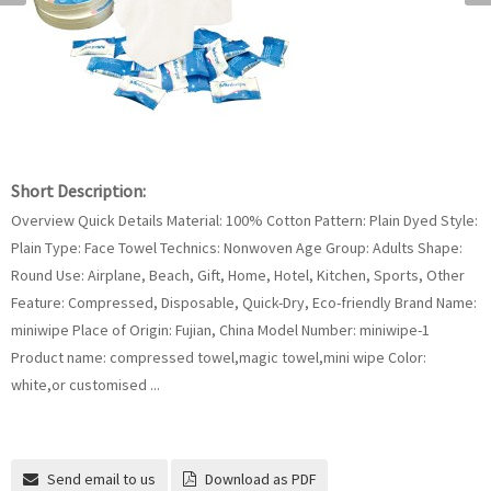
Short Description:
Overview Quick Details Material: 100% Cotton Pattern: Plain Dyed Style:
Plain Type: Face Towel Technics: Nonwoven Age Group: Adults Shape:
Round Use: Airplane, Beach, Gift, Home, Hotel, Kitchen, Sports, Other
Feature: Compressed, Disposable, Quick-Dry, Eco-friendly Brand Name:
miniwipe Place of Origin: Fujian, China Model Number: miniwipe-1
Product name: compressed towel,magic towel,mini wipe Color:
white,or customised ...
Send email to us
Download as PDF