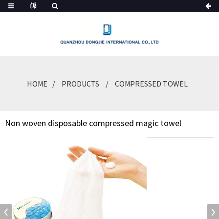
HOME
PRODUCTS
COMPRESSED TOWEL
Non woven disposable compressed magic towel