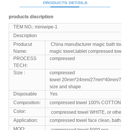
products discription
TEM NO.: miniwipe-1
Description
Producut
China manufacturer magic bath towel
Name:
magic towel,tablet compressed towel
PROCESS
compressed
TECH:
Size :
compressed
towel 20mm*24mm/27mm*40mm/70m
size and shape
Disposable
Yes
Composition:
compressed towel 100% COTTON
Color:
compressed towel WHITE, or other co
Application:
compressed towel face clean, bath, wip
MOQ:
compressed towel 5000 pcs