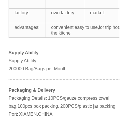
b
factory:
own factory
market:
U
Af
advantages:
convenient,easy to use,for trip,hotal,af
the kitche
Supply Ability
Supply Ability:
200000 Bag/Bags per Month
Packaging & Delivery
Packaging Details: 10PCS/gauze compress towel
bag,100pcs box packing, 200PCS/plastic jar packing
Port: XIAMEN,CHINA