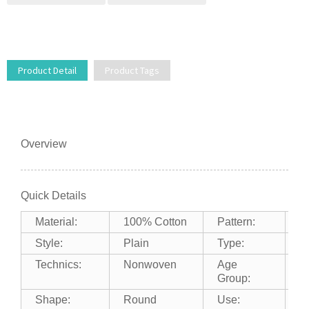
Product Detail
Product Tags
Overview
Quick Details
Material:
100% Cotton
Pattern:
P
Style:
Plain
Type:
F
Technics:
Nonwoven
Age
A
Group:
Shape:
Round
Use:
A