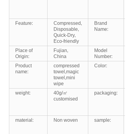
Gi
Ki
O
Feature:
Compressed,
Brand
m
Disposable,
Name:
Quick-Dry,
Eco-friendly
Place of
Fujian,
Model
m
Origin:
China
Number:
Product
compressed
Color:
wh
name:
towel,magic
c
towel,mini
wipe
weight:
40g/㎡
packaging:
1
customised
b
b
b
material:
Non woven
sample:
fr
s
f