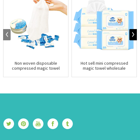
Non woven disposable
Hot sell mini compressed
compressed magic towel
magic towel wholesale