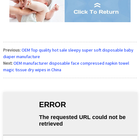
Previous:
OEM Top quality hot sale sleepy super soft disposable baby
diaper manufacture
Next:
OEM manufacturer disposable face compressed napkin towel
magic tissue dry wipes in China