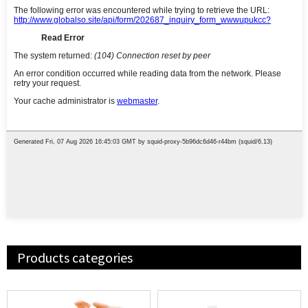
Products categories