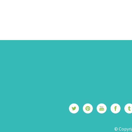
© Copyri