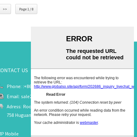
>>
Page 1 / 8
CONTACT US
Phone:
:+86 13655909520
Email:
sale2@upuk.cc
Adress:
Room 207, Office Tower A, Wanda Plaza, No.
758 Huguang Road, Jinjiang City, Fujian, China
P Mobile