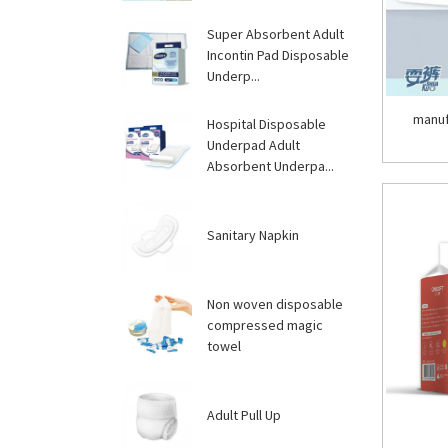
Super Absorbent Adult
Incontin Pad Disposable
Underp...
manuf
Hospital Disposable
Underpad Adult
Absorbent Underpa...
Sanitary Napkin
Non woven disposable
compressed magic
towel
Adult Pull Up