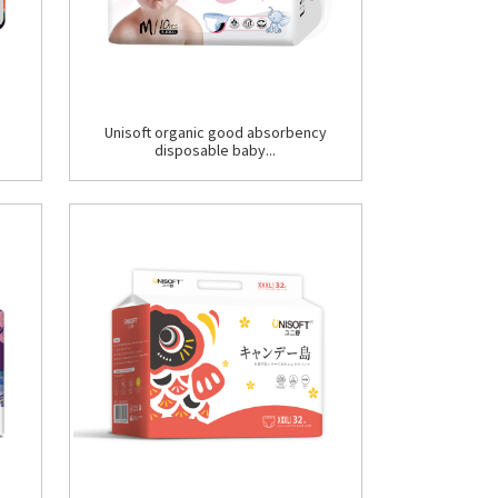
Unisoft organic good absorbency
disposable baby...