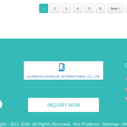
1
2
3
4
5
6
Next >
INQUIRY NOW
ght - 2011-2026 : All Rights Reserved.
Hot Products
-
Sitemap
-
AM