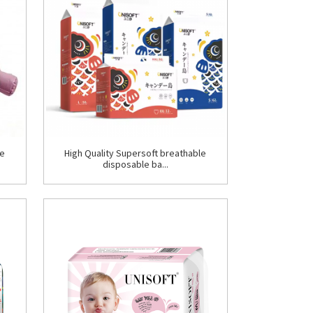
le
High Quality Supersoft breathable
disposable ba...