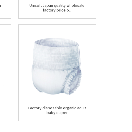
n
Unisoft Japan quality wholesale
factory price o...
Factory disposable organic adult
baby diaper