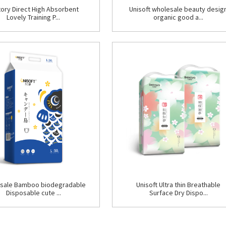
tory Direct High Absorbent
Unisoft wholesale beauty desig
Lovely Training P...
organic good a...
sale Bamboo biodegradable
Unisoft Ultra thin Breathable
Disposable cute ...
Surface Dry Dispo...