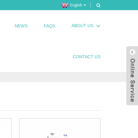
English
ABOUT US
NEWS
FAQS
CONTACT US