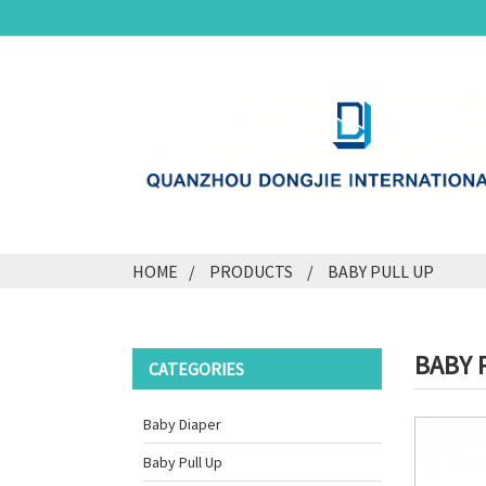
HOME
PRODUCTS
BABY PULL UP
BABY 
CATEGORIES
Baby Diaper
Baby Pull Up