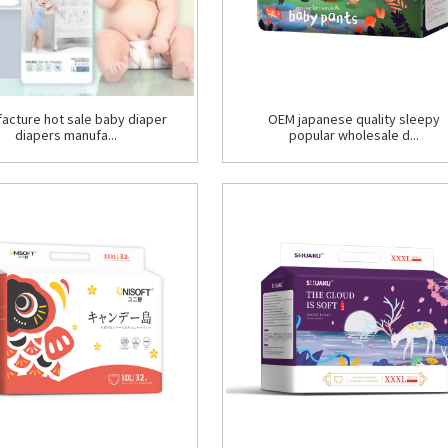
acture hot sale baby diaper
OEM japanese quality sleepy
diapers manufa...
popular wholesale d...