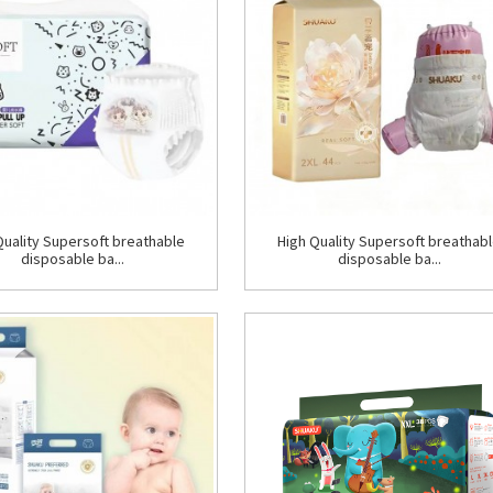
Quality Supersoft breathable
High Quality Supersoft breathab
disposable ba...
disposable ba...