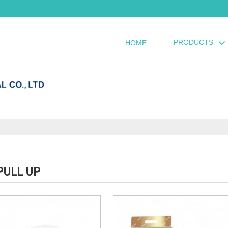
PRODUCTS
HOME
PULL UP