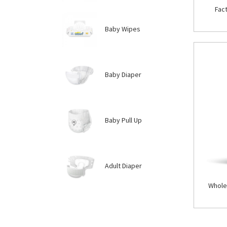
Fac
Baby Wipes
Baby Diaper
Baby Pull Up
Adult Diaper
Whole