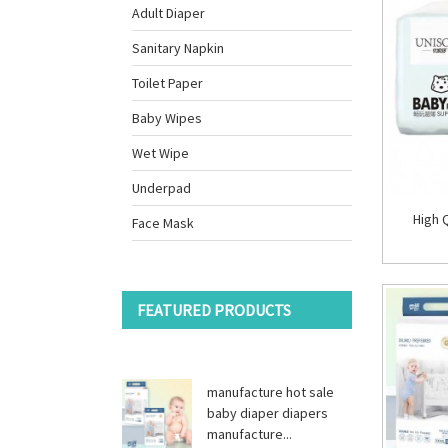
Adult Diaper
Sanitary Napkin
Toilet Paper
Baby Wipes
Wet Wipe
Underpad
High 
Face Mask
FEATURED PRODUCTS
manufacture hot sale
baby diaper diapers
manufacture...