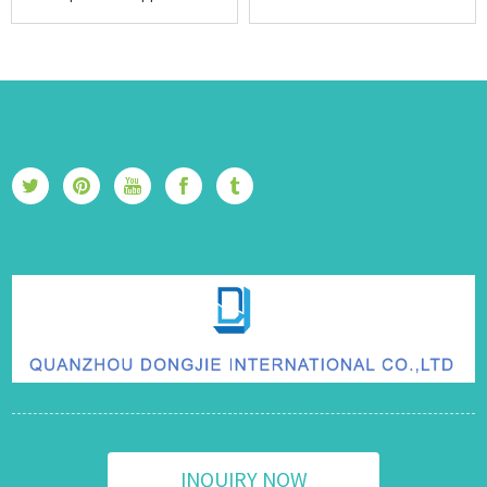
INQUIRY NOW