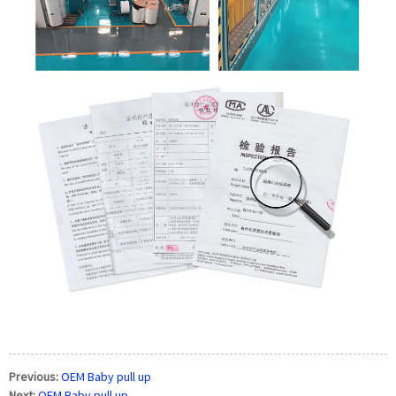
Previous:
OEM Baby pull up
Next:
OEM Baby pull up