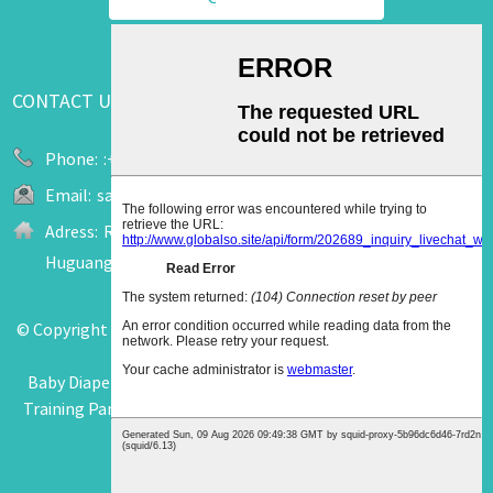
CONTACT US
Phone:
:+86 13655909520
Email:
sale2@upuk.cc
Adress:
Room 207, Office Tower A, Wanda Plaza, No. 758
Huguang Road, Jinjiang City, Fujian, China
© Copyright - 2011-2026 : All Rights Reserved.
Hot Products
-
Sitemap
-
AMP Mobile
Baby Diaper Pants
,
Diaper Pants
,
Diaper Aircon Pants
,
Baby
Training Pants Diapers
,
Rejected Diaper Pants
,
Baby B Grade
Diapers Pants
,