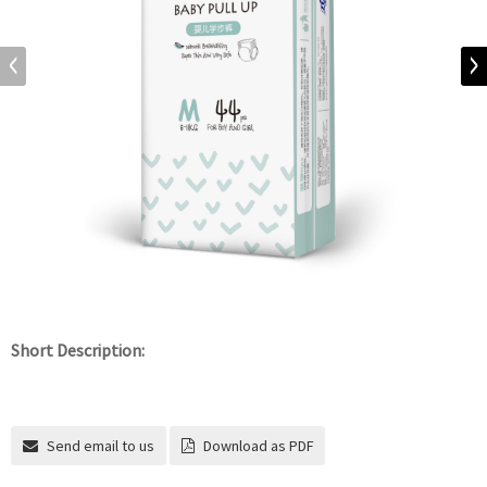
Short Description:
Send email to us
Download as PDF