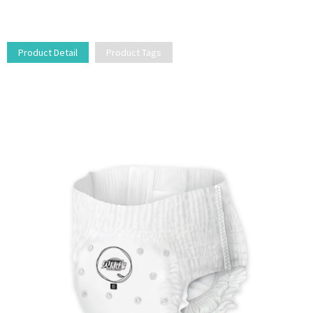
Product Detail
Product Tags