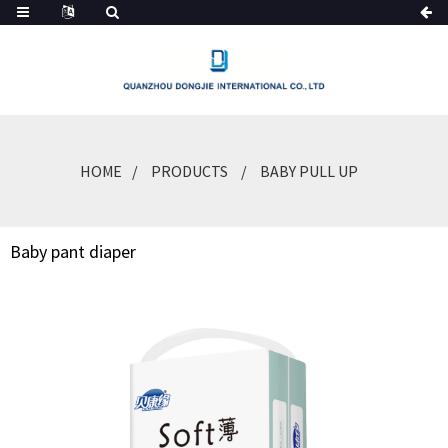
HOME
PRODUCTS
BABY PULL UP
Baby pant diaper