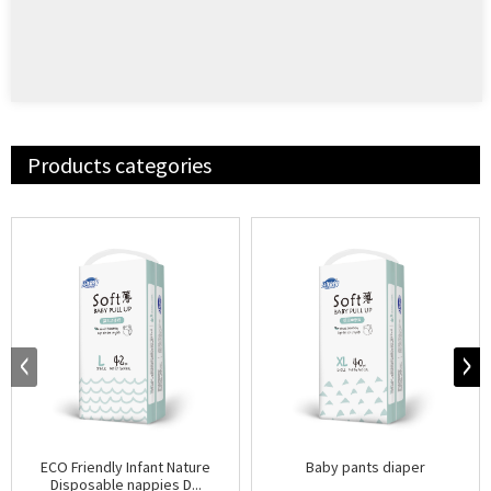
Products categories
ECO Friendly Infant Nature
Baby pants diaper
Disposable nappies D...