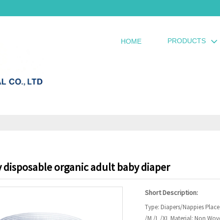
PRODUCTS
HOME
 disposable organic adult baby diaper
Short Description:
Type: Diapers/Nappies Place
/M /L /XL Material: Non Wove