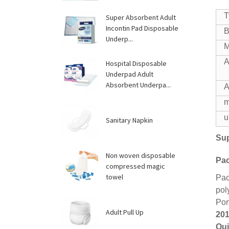
T
Super Absorbent Adult
Incontin Pad Disposable
B
Underp...
M
A
Hospital Disposable
Underpad Adult
Absorbent Underpa...
A
m
u
Sanitary Napkin
Sup
Non woven disposable
Pac
compressed magic
towel
Pac
pol
Por
Adult Pull Up
201
Qui