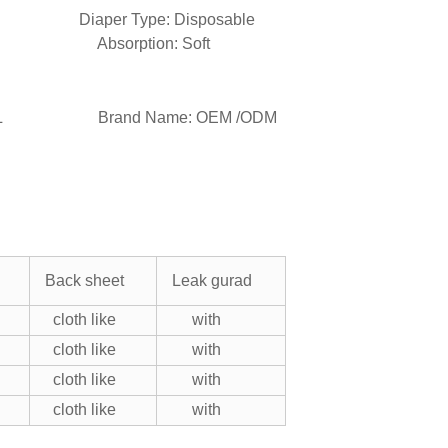
 Diaper Type: Disposable
 Absorption: Soft
X/L/XL Brand Name: OEM /ODM
Back sheet
Leak gurad
cloth like
with
cloth like
with
cloth like
with
cloth like
with