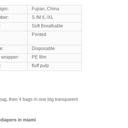
igin:
Fujian, China
ber:
S /M /L /XL
:
Soft Breathable
Printed
e:
Disposable
 wrapper:
PE film
:
fluff pulp
bag, then 4 bags in one big transparent
 diapers in miami