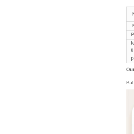
M
P
l
t
p
Our
Bab