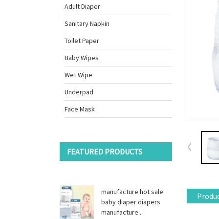
Adult Diaper
Sanitary Napkin
Toilet Paper
Baby Wipes
Wet Wipe
Underpad
Face Mask
FEATURED PRODUCTS
manufacture hot sale
Produc
baby diaper diapers
manufacture...