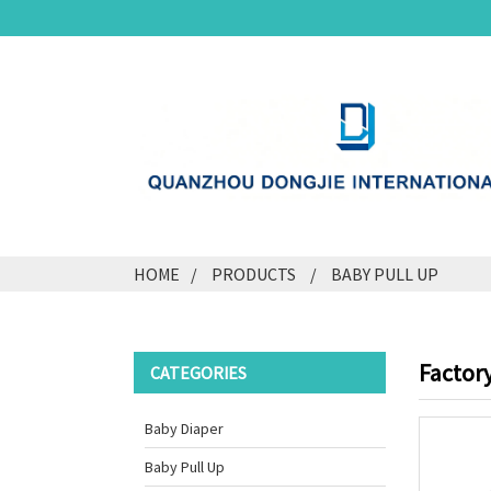
HOME
PRODUCTS
BABY PULL UP
Factory
CATEGORIES
Baby Diaper
Baby Pull Up