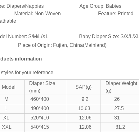
pe: Diapers/Nappies Age Group: Babies
terial: Non-Woven Feature: Printed
athable
del Number: S/M/L/XL Baby Diaper Size: S/
ace of Origin: Fujian, China(Mainland)
ducts information
 styles for your reference
Diaper Size
Diaper Weight
Model
SAP(g)
(mm)
(g)
M
460*400
9.2
26
L
490*400
10.63
27.5
XL
520*410
12.06
31
XXL
540*415
12.06
31.2