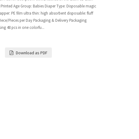
 Printed Age Group: Babies Diaper Type: Disposable magic
per: PE film ultra thin: high absorbent disposable: fluff
 Piece/Pieces per Day Packaging & Delivery Packaging
king 48 pcs in one colorfu...
Download as PDF