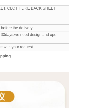
ET, CLOTH LIKE BACK SHEET,
 T/T before the delivery
 20-30days,we need design and open
e with your request
ipping