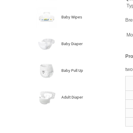
Ty
Ma
Baby Wipes
Bre
Mo
Pl
Baby Diaper
Pro
two
Baby Pull Up
Adult Diaper