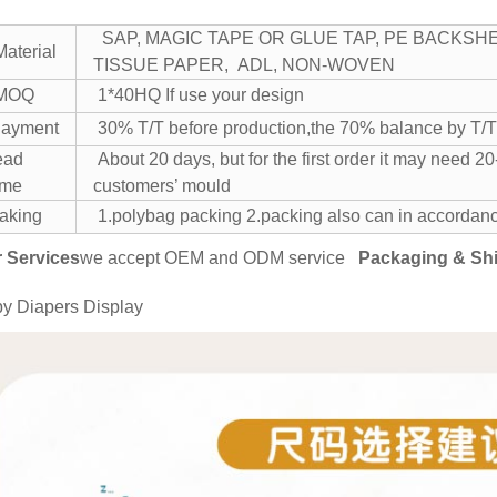
SAP, MAGIC TAPE OR GLUE TAP, PE BACKSHE
aterial
TISSUE PAPER, ADL, NON-WOVEN
MOQ
1*40HQ If use your design
ayment
30% T/T before production,the 70% balance by
ead
About 20 days, but for the first order it may need
ime
customers’ mould
aking
1.polybag packing
2.packing also can in accordanc
 Services
we accept OEM and ODM service
Packaging & Sh
y Diapers Display