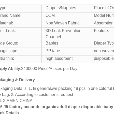
ype:
Diapers/Nappies
Place of Or
rand Name:
OEM
Model Num
aterial:
Non Woven Fabric
Absorption
nti-Leak:
3D Leak Prevention
Feature:
Channel
ge Group:
Babies
Diaper Typ
agic tape:
PP tape
non-woven
ltra thin:
high absorbent
disposable
ply Ability
:2400000 Piece/Pieces per Day
kaging & Delivery
kaging Details: 1. In general,we packing 48 pcs in one colorful 
y bag. 2. According to customer’s request
t: XIAMEN,CHINA
6 J5 factory seconds organic adult diaper disposable baby
ck Details