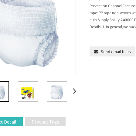
Prevention Channel Feature:
tape: PP tape non-woven wrap
pulp Supply Ability:2400000
Details: 1. In general,we pac
Send email to us
t Detail
Product Tags