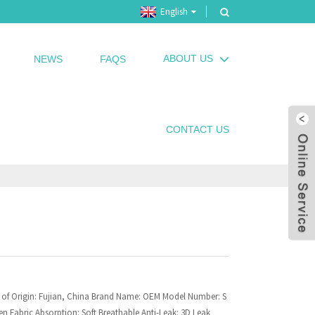
English
ABOUT US
NEWS
FAQS
CONTACT US
 of Origin: Fujian, China Brand Name: OEM Model Number: S
n Fabric Absorption: Soft Breathable Anti-Leak: 3D Leak