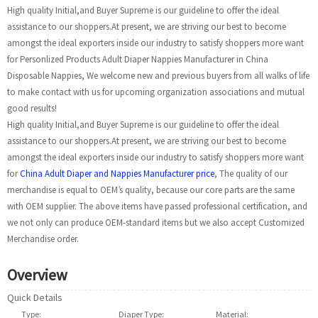
High quality Initial,and Buyer Supreme is our guideline to offer the ideal
assistance to our shoppers.At present, we are striving our best to become
amongst the ideal exporters inside our industry to satisfy shoppers more want
for Personlized Products Adult Diaper Nappies Manufacturer in China
Disposable Nappies, We welcome new and previous buyers from all walks of life
to make contact with us for upcoming organization associations and mutual
good results!
High quality Initial,and Buyer Supreme is our guideline to offer the ideal
assistance to our shoppers.At present, we are striving our best to become
amongst the ideal exporters inside our industry to satisfy shoppers more want
for
China Adult Diaper and Nappies Manufacturer price
, The quality of our
merchandise is equal to OEM’s quality, because our core parts are the same
with OEM supplier. The above items have passed professional certification, and
we not only can produce OEM-standard items but we also accept Customized
Merchandise order.
Overview
Quick Details
Type:
Diapers/Nappies
Diaper Type:
Disposable
Material:
Non Wov