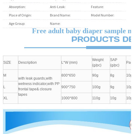
Absorption:
Soft Breathable
Anti-Leak:
3D Leak Prevention Channel
Feature:
Plain W
Place of Origin:
Fujian, China
Brand Name:
unisoft
Model Number:
s m l
Age Group:
Adults
Name:
Free adult baby diaper sample man
Free adult baby diaper sample m
Weight
SAP
SIZE
Description
L*W (mm)
Pack
(g/pc)
(g/pc)
M
800*650
90g
8g
10pc
with leak guards,with
wetness indicator,with PP
L
900*750
100g
9g
10pc
frontal tape& closure
tapes
XL
1000*800
110g
10g
10pc