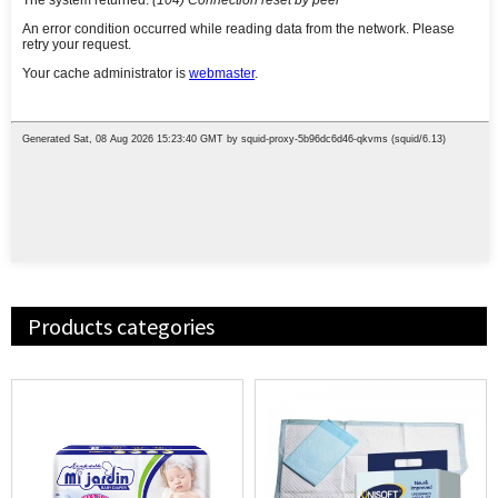
Products categories