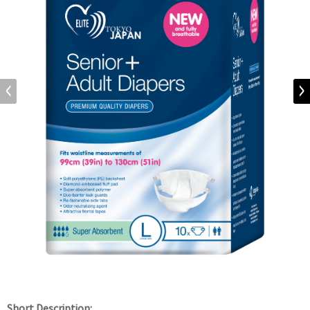
Short Description: