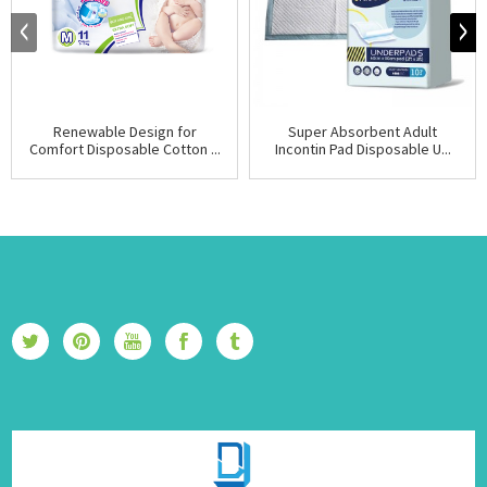
Renewable Design for
Super Absorbent Adult
Comfort Disposable Cotton ...
Incontin Pad Disposable U...