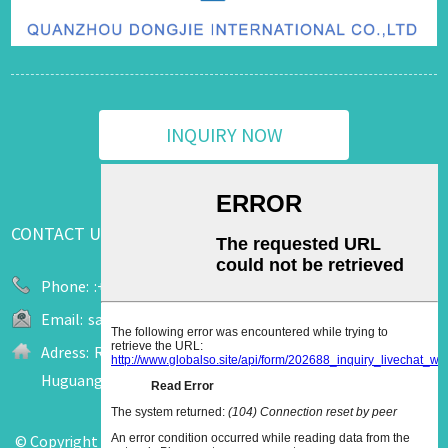
INQUIRY NOW
CONTACT US
Phone:
:+86 13655909520
Email:
sale2@upuk.cc
Adress:
Room 207, Office Tower A, Wanda Plaza, No. 758
Huguang Road, Jinjiang City, Fujian, China
© Copyright - 2011-2026 : All Rights Reserved.
Hot Products
-