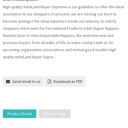
High quality Initial,and Buyer Supreme is our guideline to offer the ideal
assistance to our shoppers.At present, we are striving our best to
become amongst the ideal exporters inside our industry to satisfy
shoppers more want for Personlized Products Adult Diaper Nappies
Manufacturer in China Disposable Nappies, We welcome new and
previous buyers from all walks of life to make contact with us for
upcoming organization associations and mutual good results! High
quality Initial,and Buyer Supre...
Send email to us
Download as PDF
Product Detail
Product Tags