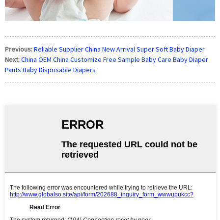
Previous:
Reliable Supplier China New Arrival Super Soft Baby Diaper
Next:
China OEM China Customize Free Sample Baby Care Baby Diaper
Pants Baby Disposable Diapers