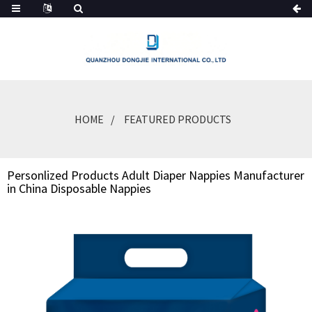
HOME
FEATURED PRODUCTS
Personlized Products Adult Diaper Nappies Manufacturer
in China Disposable Nappies