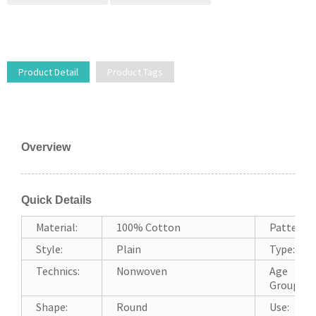
Product Detail
Product Tags
Overview
Quick Details
Material:
100% Cotton
Pattern:
Style:
Plain
Type:
Technics:
Nonwoven
Age
Group:
Shape:
Round
Use: