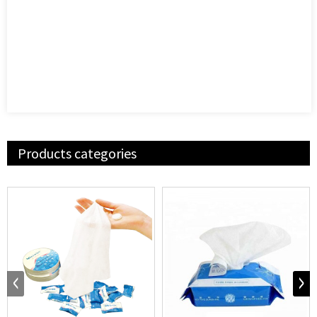
Products categories