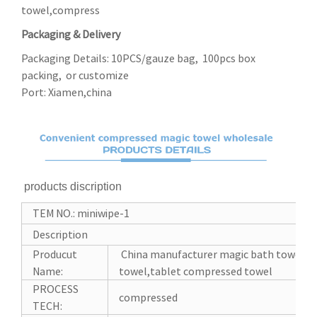
towel,compress
Packaging & Delivery
Packaging Details: 10PCS/gauze bag, 100pcs box
packing, or customize
Port: Xiamen,china
products discription
TEM NO.: miniwipe-1
Description
Producut
China manufacturer magic bath towel c
Name:
towel,tablet compressed towel
PROCESS
compressed
TECH: