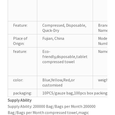
Feature:
Compressed, Disposable,
Brand
Quick-Dry
Name:
Place of
Fujian, China
Model
Origin:
Number:
feature:
Eco-
Name:
friendly,disposable,tablet
compressed towel
color:
Blue,Yellow,Red,or
weight:
customised
packaging:
10PCS/gauze bag,100pcs box packing,or 
Supply Ability
Supply Ability: 200000 Bag/Bags per Month 200000
Bag/Bags per Month compressed towel,magic