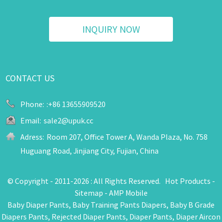
INQUIRY NOW
CONTACT US
Phone:
:+86 13655909520
Email:
sale2@upuk.cc
Adress:
Room 207, Office Tower A, Wanda Plaza, No. 758
Huguang Road, Jinjiang City, Fujian, China
© Copyright - 2011-2026 : All Rights Reserved.
Hot Products
-
Sitemap
-
AMP Mobile
Baby Diaper Pants
,
Baby Training Pants Diapers
,
Baby B Grade
Diapers Pants
,
Rejected Diaper Pants
,
Diaper Pants
,
Diaper Aircon