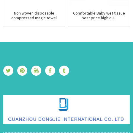
Non woven disposable
Comfortable Baby wet tissue
compressed magic towel
best price high qu...