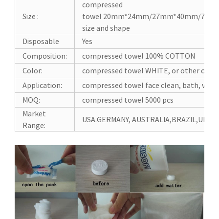
compressed
Size :
towel 20mm*24mm/27mm*40mm/70m
size and shape
Disposable
Yes
Composition:
compressed towel 100% COTTON
Color:
compressed towel WHITE, or other color
Application:
compressed towel face clean, bath, wipes
MOQ:
compressed towel 5000 pcs
Market
USA.GERMANY, AUSTRALIA,BRAZIL,UK, J
Range: