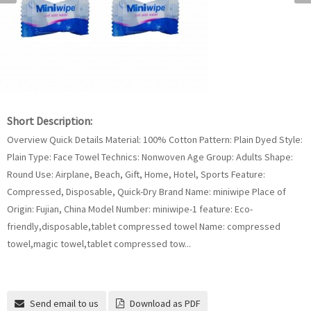
Short Description:
Overview Quick Details Material: 100% Cotton Pattern: Plain Dyed Style:
Plain Type: Face Towel Technics: Nonwoven Age Group: Adults Shape:
Round Use: Airplane, Beach, Gift, Home, Hotel, Sports Feature:
Compressed, Disposable, Quick-Dry Brand Name: miniwipe Place of
Origin: Fujian, China Model Number: miniwipe-1 feature: Eco-
friendly,disposable,tablet compressed towel Name: compressed
towel,magic towel,tablet compressed tow...
Send email to us
Download as PDF