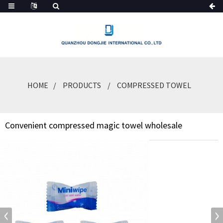
HOME
PRODUCTS
COMPRESSED TOWEL
Convenient compressed magic towel wholesale