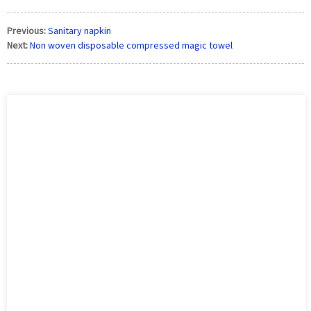
Previous:
Sanitary napkin
Next:
Non woven disposable compressed magic towel